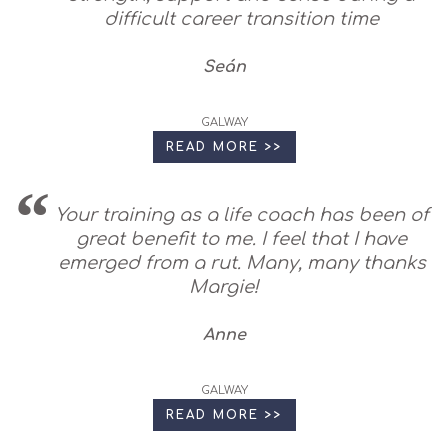
difficult career transition time
Seán
GALWAY
READ MORE >>
Your training as a life coach has been of
great benefit to me. I feel that I have
emerged from a rut. Many, many thanks
Margie!
Anne
GALWAY
READ MORE >>