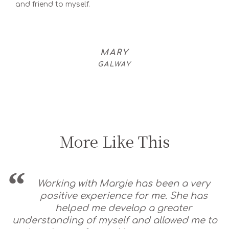
and friend to myself.
MARY
GALWAY
More Like This
Working with Margie has been a very
positive experience for me. She has
helped me develop a greater
understanding of myself and allowed me to