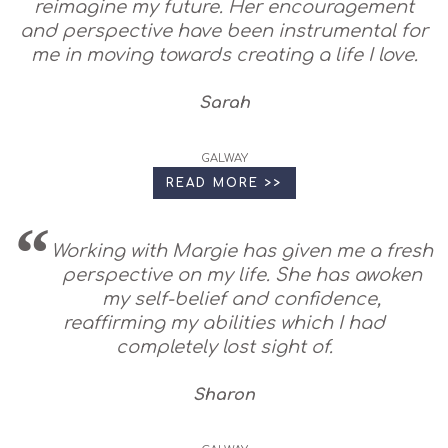
reimagine my future. Her encouragement
and perspective have been instrumental for
me in moving towards creating a life I love.
Sarah
GALWAY
READ MORE >>
Working with Margie has given me a fresh
perspective on my life. She has awoken
my self-belief and confidence,
reaffirming my abilities which I had
completely lost sight of.
Sharon