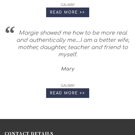
GALWAY
READ MORE >>
Margie showed me how to be more real
and authentically me....I am a better wife,
mother, daughter, teacher and friend to
myself.
Mary
GALWAY
READ MORE >>
CONTACT DETAILS