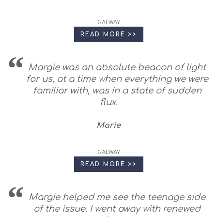
GALWAY
READ MORE >>
Margie was an absolute beacon of light
for us, at a time when everything we were
familiar with, was in a state of sudden
flux.
Marie
GALWAY
READ MORE >>
Margie helped me see the teenage side
of the issue. I went away with renewed