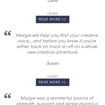
Carol
GALWAY
READ MORE >>
Margie will help you find your creative
voice....and before you know it you’re
either back on track or off on a whole
new creative adventure.
Susan
GALWAY
READ MORE >>
Margie was a wonderful source of
strength, support and sense during a