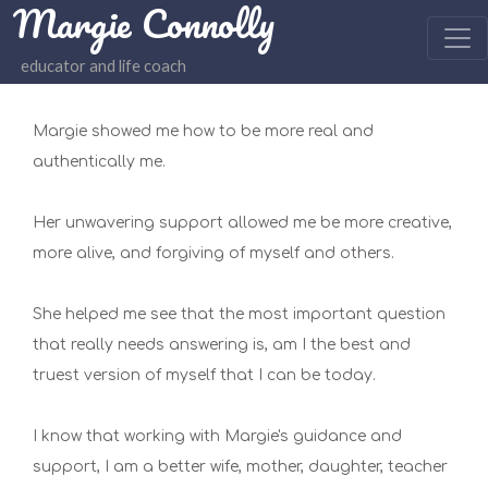
Margie Connolly
educator and life coach
Margie showed me how to be more real and
authentically me.
Her unwavering support allowed me be more creative,
more alive, and forgiving of myself and others.
She helped me see that the most important question
that really needs answering is, am I the best and
truest version of myself that I can be today.
I know that working with Margie's guidance and
support, I am a better wife, mother, daughter, teacher