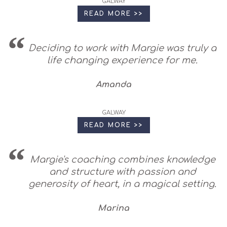
GALWAY
READ MORE >>
Deciding to work with Margie was truly a
life changing experience for me.
Amanda
GALWAY
READ MORE >>
Margie's coaching combines knowledge
and structure with passion and
generosity of heart, in a magical setting.
Marina