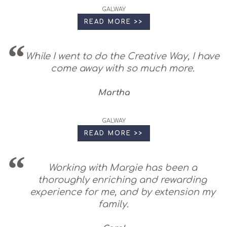
GALWAY
READ MORE >>
While I went to do the Creative Way, I have
come away with so much more.
Martha
GALWAY
READ MORE >>
Working with Margie has been a
thoroughly enriching and rewarding
experience for me, and by extension my
family.