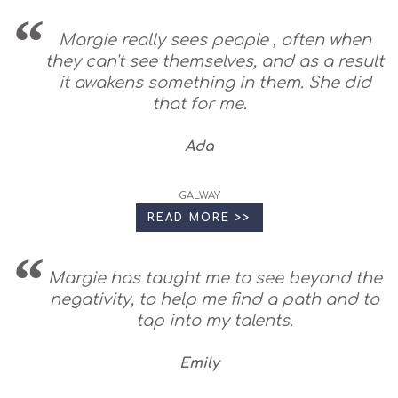
Margie really sees people , often when
they can't see themselves, and as a result
it awakens something in them. She did
that for me.
Ada
GALWAY
READ MORE >>
Margie has taught me to see beyond the
negativity, to help me find a path and to
tap into my talents.
Emily