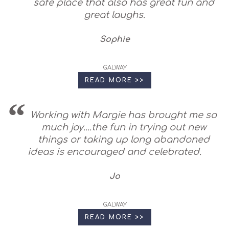
safe place that also has great fun and
great laughs.
Sophie
GALWAY
READ MORE >>
Working with Margie has brought me so
much joy....the fun in trying out new
things or taking up long abandoned
ideas is encouraged and celebrated.
Jo
GALWAY
READ MORE >>