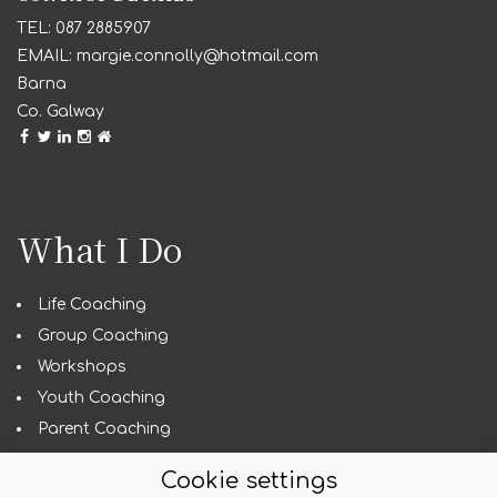
087 2885907
margie.connolly@hotmail.com
Barna
Co. Galway
What I Do
Life Coaching
Group Coaching
Workshops
Youth Coaching
Parent Coaching
Guest Speaking
Cookie settings