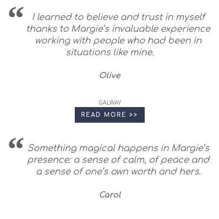
I learned to believe and trust in myself
thanks to Margie’s invaluable experience
working with people who had been in
situations like mine.
Olive
GALWAY
READ MORE >>
Something magical happens in Margie’s
presence: a sense of calm, of peace and
a sense of one’s own worth and hers.
Carol