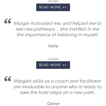
GALWAY
READ MORE >>
Margie motivated me, and helped me to
see new pathways. .. she instilled in me
the importance of believing in myself.
Katie
GALWAY
READ MORE >>
Margie's skills as a coach and facilitator
are invaluable to anyone who is ready to
take the bold steps on a new path.
Celine