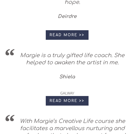
hope.
Deirdre
READ MORE >>
Margie is a truly gifted life coach. She
helped to awaken the artist in me.
Shiela
GALWAY
READ MORE >>
With Margie’s Creative Life course she
facilitates a marvellous nurturing and