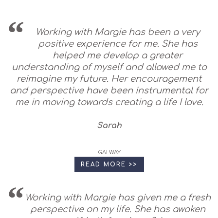
Working with Margie has been a very
positive experience for me. She has
helped me develop a greater
understanding of myself and allowed me to
reimagine my future. Her encouragement
and perspective have been instrumental for
me in moving towards creating a life I love.
Sarah
GALWAY
READ MORE >>
Working with Margie has given me a fresh
perspective on my life. She has awoken