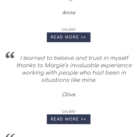
Anne
GALWAY
READ MORE >>
I learned to believe and trust in myself
thanks to Margie’s invaluable experience
working with people who had been in
situations like mine.
Olive
GALWAY
READ MORE >>