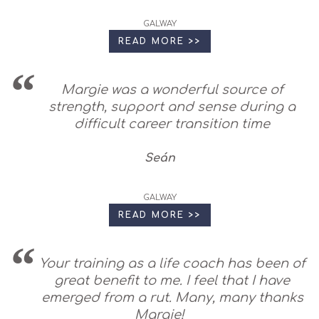
GALWAY
READ MORE >>
Margie was a wonderful source of
strength, support and sense during a
difficult career transition time
Seán
GALWAY
READ MORE >>
Your training as a life coach has been of
great benefit to me. I feel that I have
emerged from a rut. Many, many thanks
Margie!