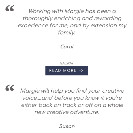
Working with Margie has been a
thoroughly enriching and rewarding
experience for me, and by extension my
family.
Carol
GALWAY
READ MORE >>
Margie will help you find your creative
voice....and before you know it you’re
either back on track or off on a whole
new creative adventure.
Susan