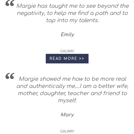
Margie has taught me to see beyond the
negativity, to help me find a path and to
tap into my talents.
Emily
GALWAY
READ MORE >>
Margie showed me how to be more real
and authentically me....I am a better wife,
mother, daughter, teacher and friend to
myself.
Mary
GALWAY