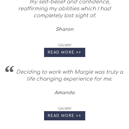
my self-belief and confidence,
reaffirming my abilities which I had
completely lost sight of.
Sharon
GALWAY
READ MORE >>
Deciding to work with Margie was truly a
life changing experience for me.
Amanda
GALWAY
READ MORE >>