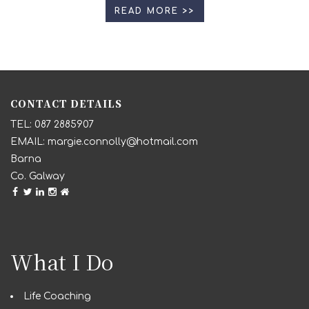
READ MORE >>
CONTACT DETAILS
087 2885907
margie.connolly@hotmail.com
Barna
Co. Galway
What I Do
Life Coaching