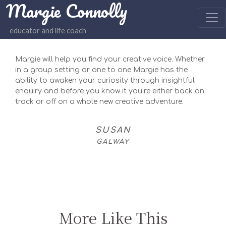
Margie Connolly
educator and life coach
Margie will help you find your creative voice. Whether
in a group setting or one to one Margie has the
ability to awaken your curiosity through insightful
enquiry and before you know it you’re either back on
track or off on a whole new creative adventure.
SUSAN
GALWAY
More Like This