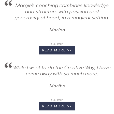
Margie's coaching combines knowledge
and structure with passion and
generosity of heart, in a magical setting.
Marina
GALWAY
READ MORE >>
While I went to do the Creative Way, I have
come away with so much more.
Martha
GALWAY
READ MORE >>