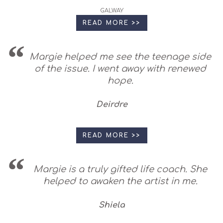
GALWAY
READ MORE >>
Margie helped me see the teenage side
of the issue. I went away with renewed
hope.
Deirdre
READ MORE >>
Margie is a truly gifted life coach. She
helped to awaken the artist in me.
Shiela