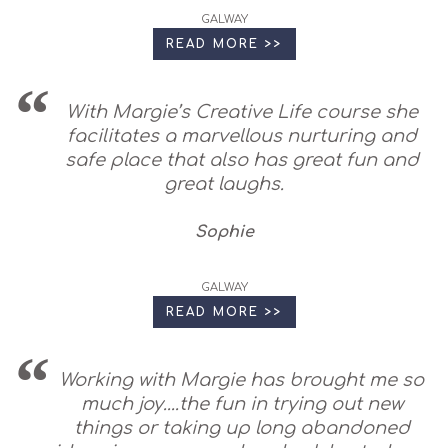
GALWAY
READ MORE >>
With Margie’s Creative Life course she
facilitates a marvellous nurturing and
safe place that also has great fun and
great laughs.
Sophie
GALWAY
READ MORE >>
Working with Margie has brought me so
much joy....the fun in trying out new
things or taking up long abandoned