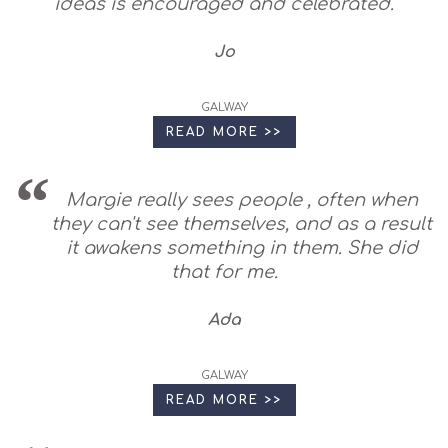
ideas is encouraged and celebrated.
Jo
GALWAY
READ MORE >>
Margie really sees people , often when
they can't see themselves, and as a result
it awakens something in them. She did
that for me.
Ada
GALWAY
READ MORE >>