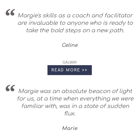
Margie's skills as a coach and facilitator
are invaluable to anyone who is ready to
take the bold steps on a new path.
Celine
GALWAY
READ MORE >>
Margie was an absolute beacon of light
for us, at a time when everything we were
familiar with, was in a state of sudden
flux.
Marie