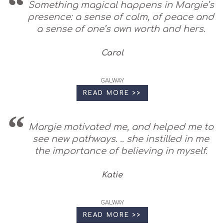
Something magical happens in Margie’s
presence: a sense of calm, of peace and
a sense of one’s own worth and hers.
Carol
GALWAY
READ MORE >>
Margie motivated me, and helped me to
see new pathways. .. she instilled in me
the importance of believing in myself.
Katie
GALWAY
READ MORE >>