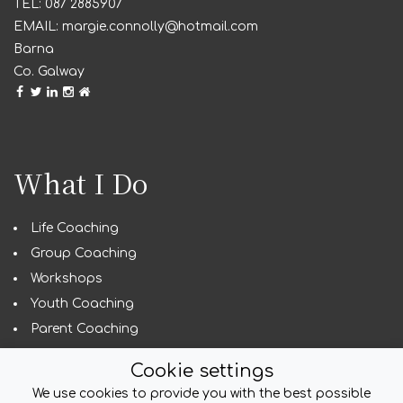
087 2885907
margie.connolly@hotmail.com
Barna
Co. Galway
What I Do
Life Coaching
Group Coaching
Workshops
Youth Coaching
Parent Coaching
Guest Speaking
Cookie settings
We use cookies to provide you with the best possible