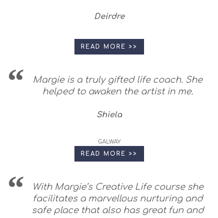
Deirdre
READ MORE >>
Margie is a truly gifted life coach. She
helped to awaken the artist in me.
Shiela
GALWAY
READ MORE >>
With Margie’s Creative Life course she
facilitates a marvellous nurturing and
safe place that also has great fun and