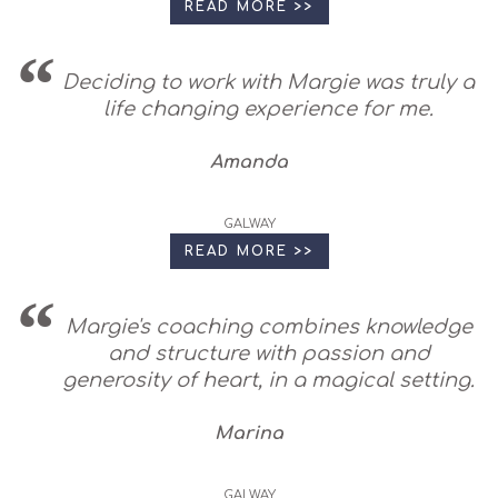
READ MORE >>
Deciding to work with Margie was truly a
life changing experience for me.
Amanda
GALWAY
READ MORE >>
Margie's coaching combines knowledge
and structure with passion and
generosity of heart, in a magical setting.
Marina
GALWAY