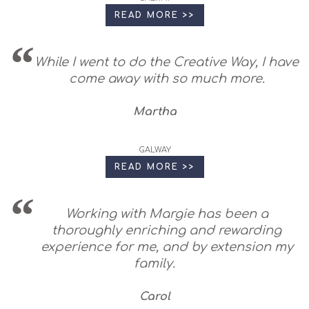
READ MORE >>
While I went to do the Creative Way, I have
come away with so much more.
Martha
GALWAY
READ MORE >>
Working with Margie has been a
thoroughly enriching and rewarding
experience for me, and by extension my
family.
Carol