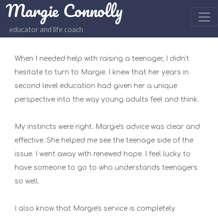
Margie Connolly
educator and life coach
When I needed help with raising a teenager, I didn't
hesitate to turn to Margie. I knew that her years in
second level education had given her a unique
perspective into the way young adults feel and think.
My instincts were right. Margie's advice was clear and
effective. She helped me see the teenage side of the
issue. I went away with renewed hope. I feel lucky to
have someone to go to who understands teenagers
so well.
I also know that Margie's service is completely