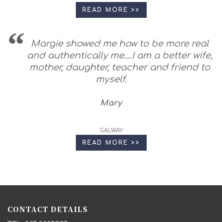
READ MORE >>
Margie showed me how to be more real
and authentically me....I am a better wife,
mother, daughter, teacher and friend to
myself.
Mary
GALWAY
READ MORE >>
CONTACT DETAILS