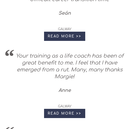
Seán
GALWAY
READ MORE >>
Your training as a life coach has been of
great benefit to me. I feel that I have
emerged from a rut. Many, many thanks
Margie!
Anne
GALWAY
READ MORE >>