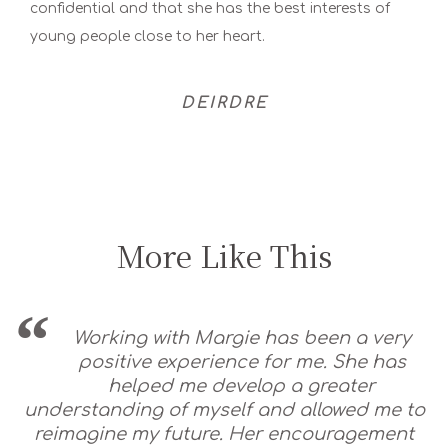
confidential and that she has the best interests of
young people close to her heart.
DEIRDRE
More Like This
Working with Margie has been a very
positive experience for me. She has
helped me develop a greater
understanding of myself and allowed me to
reimagine my future. Her encouragement