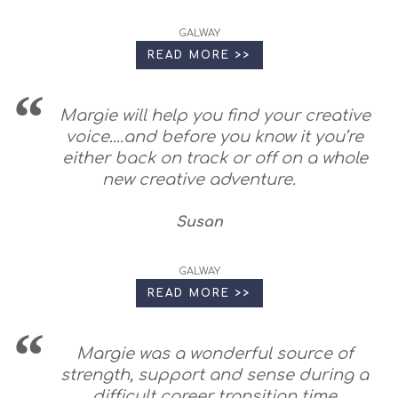
GALWAY
READ MORE >>
Margie will help you find your creative
voice....and before you know it you’re
either back on track or off on a whole
new creative adventure.
Susan
GALWAY
READ MORE >>
Margie was a wonderful source of
strength, support and sense during a
difficult career transition time