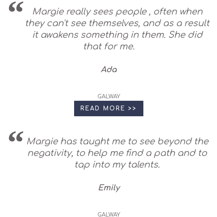
Margie really sees people , often when
they can't see themselves, and as a result
it awakens something in them. She did
that for me.
Ada
GALWAY
READ MORE >>
Margie has taught me to see beyond the
negativity, to help me find a path and to
tap into my talents.
Emily
GALWAY