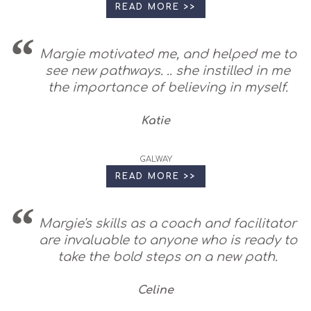
READ MORE >>
Margie motivated me, and helped me to
see new pathways. .. she instilled in me
the importance of believing in myself.
Katie
GALWAY
READ MORE >>
Margie's skills as a coach and facilitator
are invaluable to anyone who is ready to
take the bold steps on a new path.
Celine