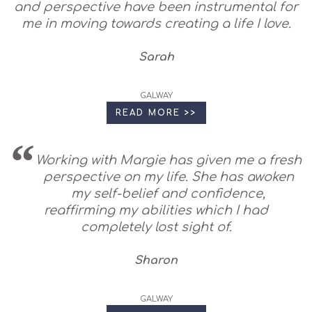
and perspective have been instrumental for
me in moving towards creating a life I love.
Sarah
GALWAY
READ MORE >>
Working with Margie has given me a fresh
perspective on my life. She has awoken
my self-belief and confidence,
reaffirming my abilities which I had
completely lost sight of.
Sharon
GALWAY