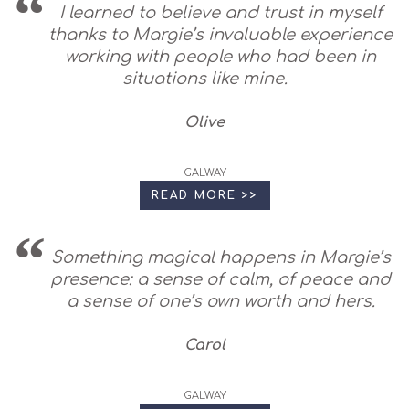
I learned to believe and trust in myself
thanks to Margie’s invaluable experience
working with people who had been in
situations like mine.
Olive
GALWAY
READ MORE >>
Something magical happens in Margie’s
presence: a sense of calm, of peace and
a sense of one’s own worth and hers.
Carol
GALWAY