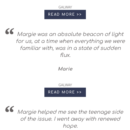
GALWAY
READ MORE >>
Margie was an absolute beacon of light
for us, at a time when everything we were
familiar with, was in a state of sudden
flux.
Marie
GALWAY
READ MORE >>
Margie helped me see the teenage side
of the issue. I went away with renewed
hope.