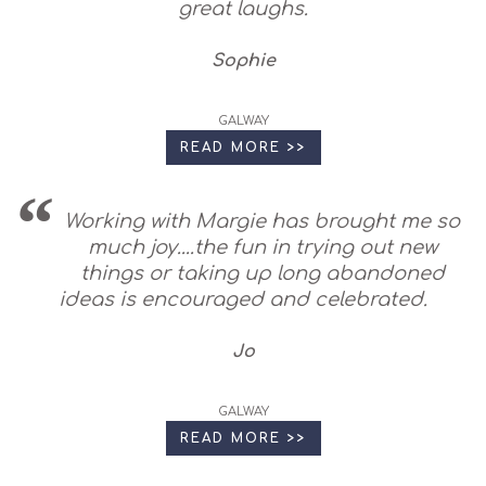
great laughs.
Sophie
GALWAY
READ MORE >>
Working with Margie has brought me so
much joy....the fun in trying out new
things or taking up long abandoned
ideas is encouraged and celebrated.
Jo
GALWAY
READ MORE >>